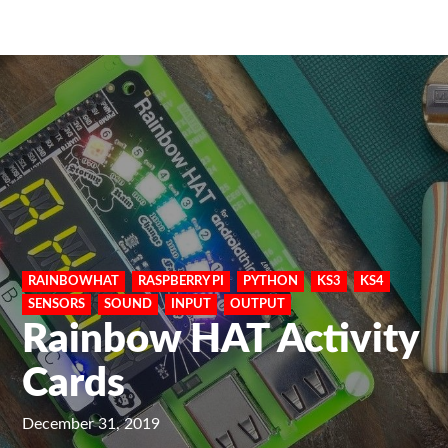
RAINBOWHAT
RASPBERRY PI
PYTHON
KS3
KS4
SENSORS
SOUND
INPUT
OUTPUT
Rainbow HAT Activity
Cards
December 31, 2019