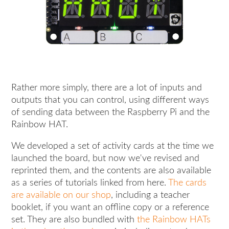
Rather more simply, there are a lot of inputs and
outputs that you can control, using different ways
of sending data between the Raspberry Pi and the
Rainbow HAT.
We developed a set of activity cards at the time we
launched the board, but now we've revised and
reprinted them, and the contents are also available
as a series of tutorials linked from here.
The cards
are available on our shop
, including a teacher
booklet, if you want an offline copy or a reference
set. They are also bundled with
the Rainbow HATs