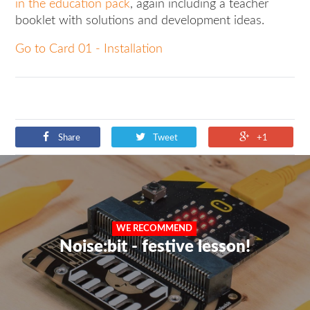
in the education pack
, again including a teacher
booklet with solutions and development ideas.
Go to Card 01 - Installation
Share
Tweet
+1
WE RECOMMEND
Noise:bit - festive lesson!