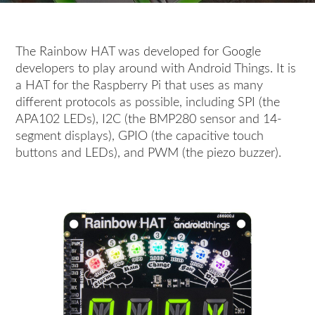
The Rainbow HAT was developed for Google
developers to play around with Android Things. It is
a HAT for the Raspberry Pi that uses as many
different protocols as possible, including SPI (the
APA102 LEDs), I2C (the BMP280 sensor and 14-
segment displays), GPIO (the capacitive touch
buttons and LEDs), and PWM (the piezo buzzer).