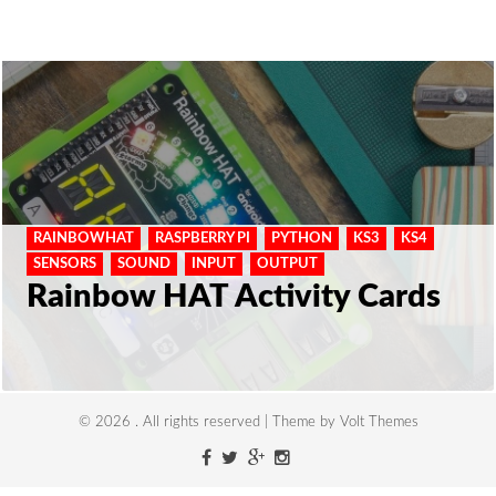
RAINBOWHAT
RASPBERRY PI
PYTHON
KS3
KS4
SENSORS
SOUND
INPUT
OUTPUT
Rainbow HAT Activity Cards
© 2026 . All rights reserved | Theme by Volt Themes