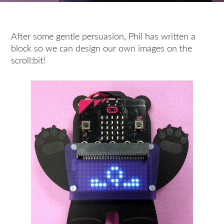
After some gentle persuasion, Phil has written a
block so we can design our own images on the
scroll:bit!