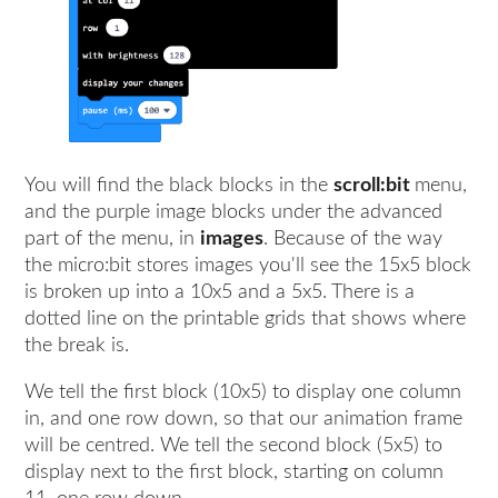
You will find the black blocks in the
scroll:bit
menu,
and the purple image blocks under the advanced
part of the menu, in
images
. Because of the way
the micro:bit stores images you'll see the 15x5 block
is broken up into a 10x5 and a 5x5. There is a
dotted line on the printable grids that shows where
the break is.
We tell the first block (10x5) to display one column
in, and one row down, so that our animation frame
will be centred. We tell the second block (5x5) to
display next to the first block, starting on column