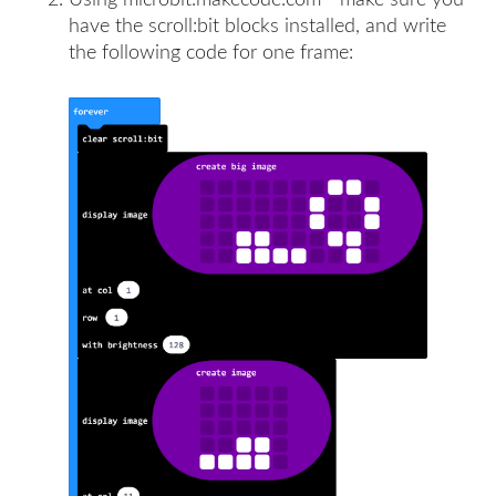
have the scroll:bit blocks installed, and write
the following code for one frame: