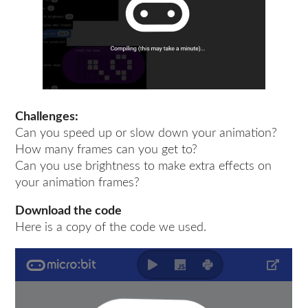
Challenges:
Can you speed up or slow down your animation?
How many frames can you get to?
Can you use brightness to make extra effects on
your animation frames?
Download the code
Here is a copy of the code we used.