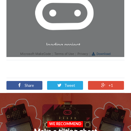
Share
Tweet
+1
WE RECOMMEND