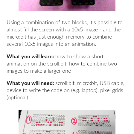
Using a combination of two blocks, it's possible to
almost fill the screen with a 10x5 image - and the
micro:bit has just enough memory to combine
several 10x5 images into an animation.
What you will learn:
how to show a short
animation on the scroll:bit, how to combine two
images to make a larger one
What you will need:
scroll:bit, micro:bit, USB cable,
device to write the code on (e.g. laptop), pixel grids
(optional).