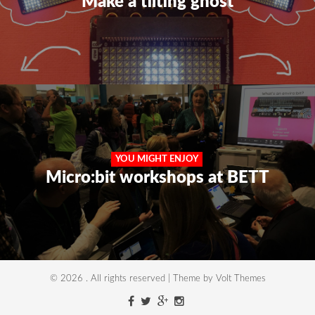
Make a tilting ghost
YOU MIGHT ENJOY
Micro:bit workshops at BETT
© 2026 . All rights reserved | Theme by Volt Themes