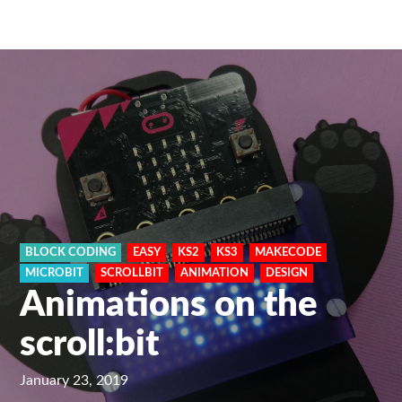
BLOCK CODING
EASY
KS2
KS3
MAKECODE
MICROBIT
SCROLLBIT
ANIMATION
DESIGN
Animations on the
scroll:bit
January 23, 2019