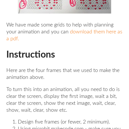
We have made some grids to help with planning
your animation and you can
download them here as
a pdf.
Instructions
Here are the four frames that we used to make the
animation above.
To turn this into an animation, all you need to do is
clear the screen, display the first image, wait a bit,
clear the screen, show the next image, wait, clear,
show, wait, clear, show etc.
Design five frames (or fewer, 2 minimum).
Using microbit.makecode.com - make sure you