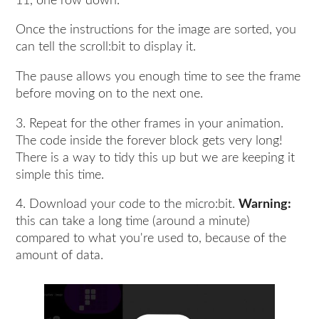
11, one row down.
Once the instructions for the image are sorted, you
can tell the scroll:bit to display it.
The pause allows you enough time to see the frame
before moving on to the next one.
3. Repeat for the other frames in your animation.
The code inside the forever block gets very long!
There is a way to tidy this up but we are keeping it
simple this time.
4. Download your code to the micro:bit.
Warning:
this can take a long time (around a minute)
compared to what you're used to, because of the
amount of data.